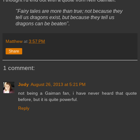
"Fairy tales are more than true; not because they
tell us dragons exist, but because they tell us
dragons can be beaten".
Matthew
at
3:57 PM
Share
1 comment:
Jody
August 26, 2013 at 5:21 PM
not being a Gaiman fan, i have never heard that quote
before, but it is quite powerful.
Reply