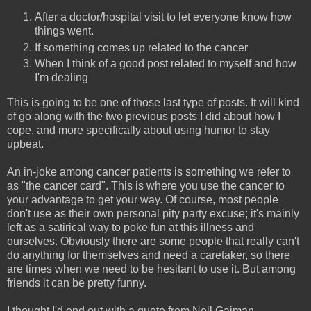
After a doctor/hospital visit to let everyone know how
things went.
If something comes up related to the cancer
When I think of a good post related to myself and how
I'm dealing
This is going to be one of those last type of posts. It will kind
of go along with the two previous posts I did about how I
cope, and more specifically about using humor to stay
upbeat.
An in-joke among cancer patients is something we refer to
as "the cancer card". This is where you use the cancer to
your advantage to get your way. Of course, most people
don't use as their own personal pity party excuse; it's mainly
left as a satirical way to poke fun at this illness and
ourselves. Obviously there are some people that really can't
do anything for themselves and need a caretaker, so there
are times when we need to be hesitant to use it. But among
friends it can be pretty funny.
I thought I'd end out with a quote from Neil Gaiman.