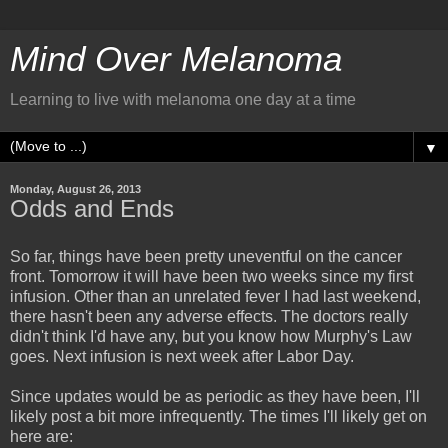
Mind Over Melanoma
Learning to live with melanoma one day at a time
▼
Monday, August 26, 2013
Odds and Ends
So far, things have been pretty uneventful on the cancer
front. Tomorrow it will have been two weeks since my first
infusion. Other than an unrelated fever I had last weekend,
there hasn't been any adverse effects. The doctors really
didn't think I'd have any, but you know how Murphy's Law
goes. Next infusion is next week after Labor Day.
Since updates would be as periodic as they have been, I'll
likely post a bit more infrequently. The times I'll likely get on
here are: