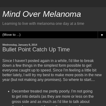
Mind Over Melanoma
Learning to live with melanoma one day at a time
▼
Wednesday, January 8, 2014
Bullet Point Catch Up Time
Since I haven't posted again in a while, I'd like to break
down a few things in the simplest form possible to get
everyone caught up to speed. Since I'm feeling a little bit
better lately, I will try my best to make more posts in the new
year (but not making any promises). So where to start....
December treated me pretty poorly. I'm not going
to get into details (as they are more or less on the
gross side and as much as I'd like to talk about