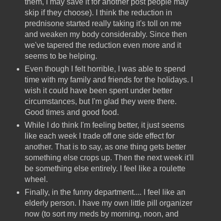
them, I may save it for another post people may
skip if they choose). I think the reduction in
prednisone started really taking it's toll on me
and weaken my body considerably. Since then
we've tapered the reduction even more and it
seems to be helping.
Even though I felt horrible, I was able to spend
time with my family and friends for the holidays. I
wish it could have been spent under better
circumstances, but I'm glad they were there.
Good times and good food.
While I do think I'm feeling better, it just seems
like each week I trade off one side effect for
another. That is to say, as one thing gets better
something else crops up. Then the next week it'll
be something else entirely. I feel like a roulette
wheel.
Finally, in the funny department.... I feel like an
elderly person. I have my own little pill organizer
now (to sort my meds by morning, noon, and