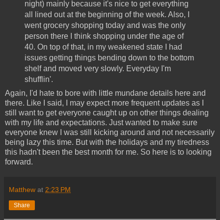
night) mainly because it's nice to get everything
all lined out at the beginning of the week. Also, I
went grocery shopping today and was the only
person there I think shopping under the age of
40. On top of that, in my weakened state I had
issues getting things bending down to the bottom
shelf and moved very slowly. Everyday I'm
shufflin'.
Again, I'd hate to bore with little mundane details here and
there. Like I said, I may expect more frequent updates as I
still want to get everyone caught up on other things dealing
with my life and expectations. Just wanted to make sure
everyone knew I was still kicking around and not necessarily
being lazy this time. But with the holidays and my tiredness
this hadn't been the best month for me. So here is to looking
forward.
Matthew
at
2:23 PM
Share